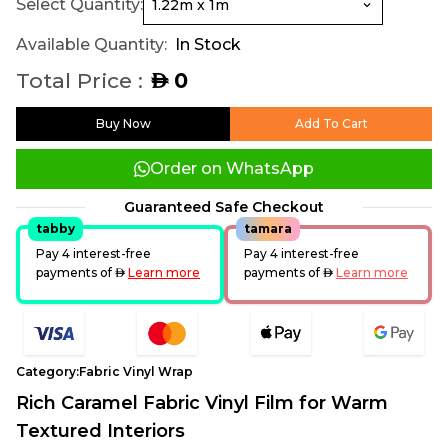
Select Quantity:
Available Quantity:
In Stock
Total Price :
0
AED
Buy Now
Add To Cart
Order on WhatsApp
Guaranteed Safe Checkout
tabby
tamara
Pay 4 interest-free
Pay 4 interest-free
payments of
AED
Learn more
payments of
AED
Learn more
Category:
Fabric Vinyl Wrap
Rich Caramel Fabric Vinyl Film for Warm
Textured Interiors