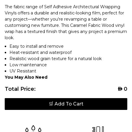
The fabric range of Self Adhesive Architectural Wrapping
Vinyls offers a durable and realistic-looking film, perfect for
any project—whether you're revamping a table or
customising new furniture. This Caramel Fabric Wood vinyl
wrap has a textured finish that gives any project a premium
look.
Easy to install and remove
Heat-resistant and waterproof
Realistic wood grain texture for a natural look
Low maintenance
UV Resistant
You May Also Need
Total Price:
AED
0
🛒 Add To Cart