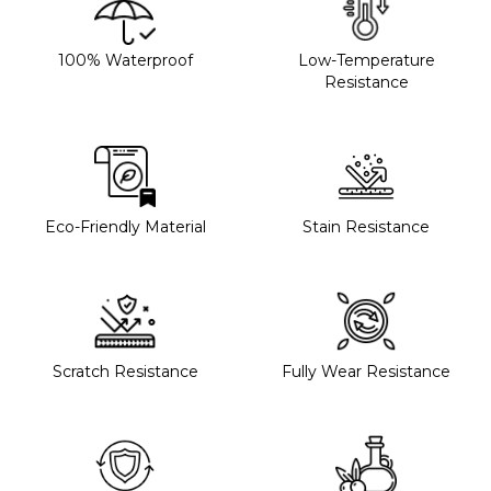
100% Waterproof
Low-Temperature
Resistance
Eco-Friendly Material
Stain Resistance
Scratch Resistance
Fully Wear Resistance