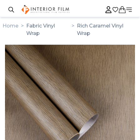
Home
>
Fabric Vinyl
>
Rich Caramel Vinyl
Wrap
Wrap