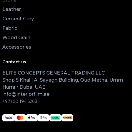
Leather
Cement Grey
Fabric
Wood Grain
Accessories
Contact us
ELITE CONCEPTS GENERAL TRADING LLC
Shop 5 Khalil Al Sayegh Building, Oud Metha, Umm
Hurrair Dubai UAE
info@interiorfilm.ae
+971 50 194 5268