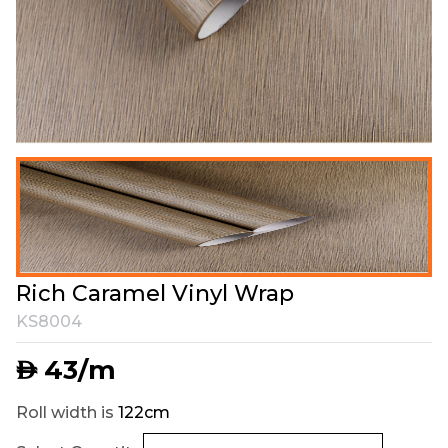
Rich Caramel Vinyl Wrap
KS8004
43
/m
AED
Roll width is
122cm