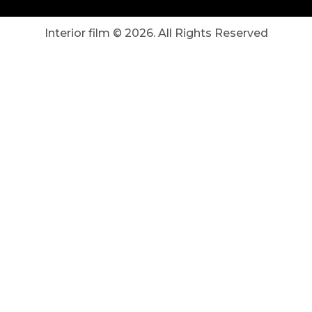
Interior film ©
2026
. All Rights Reserved