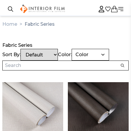
Home
>
Fabric Series
Fabric Series
Sort By:
Color:
Color