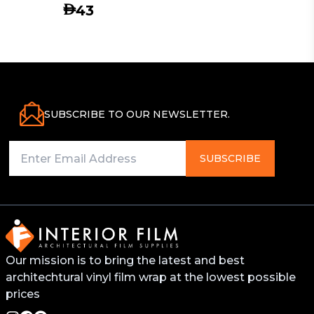
AED
43
SUBSCRIBE TO OUR NEWSLETTER.
SUBSCRIBE
Our mission is to bring the latest and best
architechtural vinyl film wrap at the lowest possible
prices