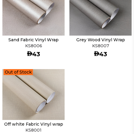
Sand Fabric Vinyl Wrap
Grey Wood Vinyl Wrap
KS8006
KS8007
AED
AED
43
43
Out of Stock
Off white Fabric Vinyl wrap
KS8001