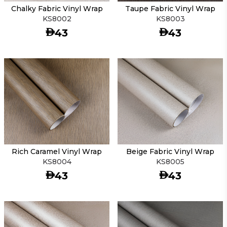
Chalky Fabric Vinyl Wrap
Taupe Fabric Vinyl Wrap
KS8002
KS8003
AED
AED
43
43
Rich Caramel Vinyl Wrap
Beige Fabric Vinyl Wrap
KS8004
KS8005
AED
AED
43
43