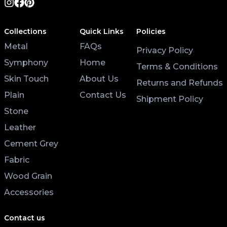
Collections
Quick Links
Policies
Metal
FAQs
Privacy Policy
Symphony
Home
Terms & Conditions
Skin Touch
About Us
Returns and Refunds
Plain
Contact Us
Shipment Policy
Stone
Leather
Cement Grey
Fabric
Wood Grain
Accessories
Contact us