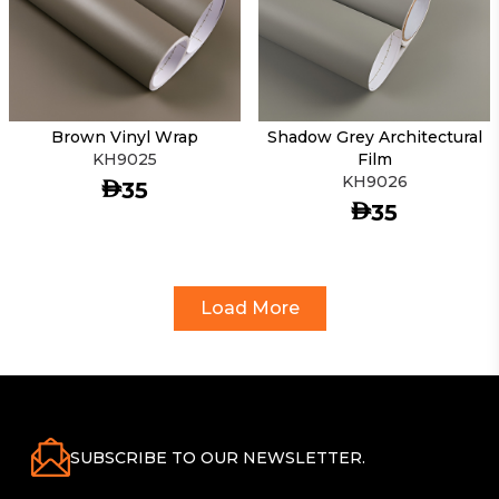
Brown Vinyl Wrap
Shadow Grey Architectural
KH9025
Film
KH9026
AED
35
AED
35
Load More
SUBSCRIBE TO OUR NEWSLETTER.