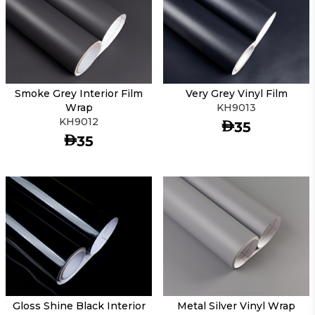
Smoke Grey Interior Film
Very Grey Vinyl Film
Wrap
KH9013
KH9012
AED
35
AED
35
Gloss Shine Black Interior
Metal Silver Vinyl Wrap