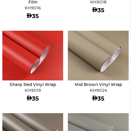
Film
KH9018
KH9016
AED
35
AED
35
Sharp Red Vinyl Wrap
Mid Brown Vinyl Wrap
KH9019
KH9024
AED
AED
35
35