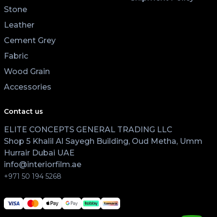
Stone
Leather
Cement Grey
Fabric
Wood Grain
Accessories
Contact us
ELITE CONCEPTS GENERAL TRADING LLC
Shop 5 Khalil Al Sayegh Building, Oud Metha, Umm
Hurrair Dubai UAE
info@interiorfilm.ae
+971 50 194 5268