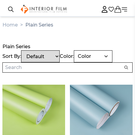
Home
>
Plain Series
Plain Series
Sort By:
Color:
Color