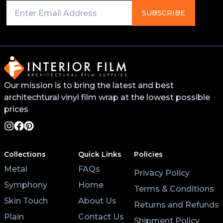
SUBSCRIBE
Our mission is to bring the latest and best
architechtural vinyl film wrap at the lowest possible
prices
Collections
Quick Links
Policies
Metal
FAQs
Privacy Policy
Symphony
Home
Terms & Conditions
Skin Touch
About Us
Returns and Refunds
Plain
Contact Us
Shipment Policy