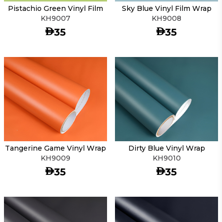
Pistachio Green Vinyl Film
Sky Blue Vinyl Film Wrap
KH9007
KH9008
AED
AED
35
35
Tangerine Game Vinyl Wrap
Dirty Blue Vinyl Wrap
KH9009
KH9010
AED
AED
35
35