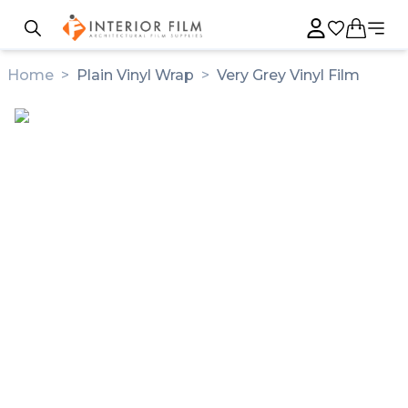
Home
>
Plain Vinyl Wrap
>
Very Grey Vinyl Film