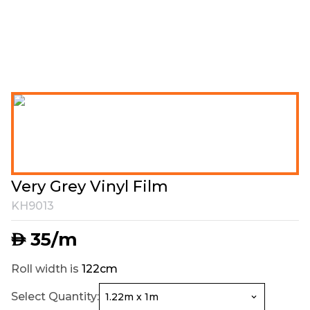
Very Grey Vinyl Film
KH9013
35
/m
AED
Roll width is
122cm
Select Quantity: