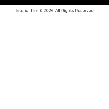
Interior film ©
2026
. All Rights Reserved