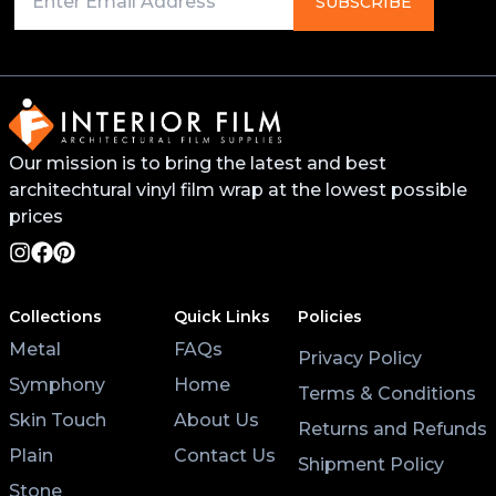
SUBSCRIBE
will help the vinyl stick better and last longer. You
can find this primer from your local 3M distributor or
buy it online.
For surfaces like worktops or tables, avoid placing
Our mission is to bring the latest and best
hot pans directly on the vinyl. Use coasters and
architechtural vinyl film wrap at the lowest possible
placemats for hot cups and plates to help the wrap
last longer.
prices
Lastly, after applying the vinyl, give it at least 3 hours
to settle before using the surface. Keeping the air
Collections
Quick Links
Policies
conditioning on will also help the wrap stick properly.
Metal
FAQs
Privacy Policy
Symphony
Home
Terms & Conditions
Skin Touch
About Us
Returns and Refunds
Plain
Contact Us
Shipment Policy
Stone