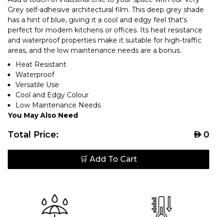
Grey self-adhesive architectural film. This deep grey shade
has a hint of blue, giving it a cool and edgy feel that's
perfect for modern kitchens or offices. Its heat resistance
and waterproof properties make it suitable for high-traffic
areas, and the low maintenance needs are a bonus.
Heat Resistant
Waterproof
Versatile Use
Cool and Edgy Colour
Low Maintenance Needs
You May Also Need
Total Price:
AED
0
🛒 Add To Cart