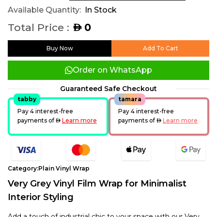
Available Quantity:
In Stock
Total Price :
0
AED
Buy Now
Add To Cart
Order on WhatsApp
Guaranteed Safe Checkout
tabby
tamara
Pay 4 interest-free
Pay 4 interest-free
payments of
AED
Learn more
payments of
AED
Learn more
Category:
Plain Vinyl Wrap
Very Grey Vinyl Film Wrap for Minimalist
Interior Styling
Add a touch of industrial chic to your space with our Very