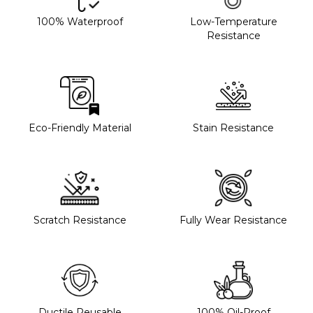
100% Waterproof
Low-Temperature
Resistance
Eco-Friendly Material
Stain Resistance
Scratch Resistance
Fully Wear Resistance
Ductile Reusable
100% Oil-Proof