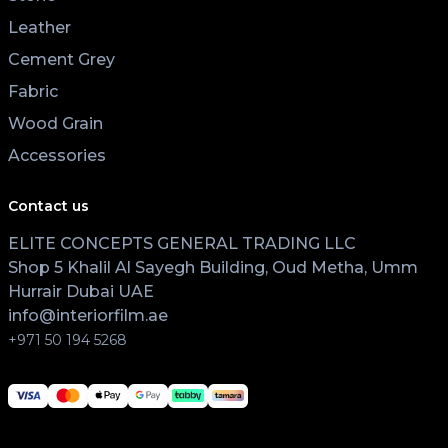
Leather
Cement Grey
Fabric
Wood Grain
Accessories
Contact us
ELITE CONCEPTS GENERAL TRADING LLC
Shop 5 Khalil Al Sayegh Building, Oud Metha, Umm
Hurrair Dubai UAE
info@interiorfilm.ae
+971 50 194 5268