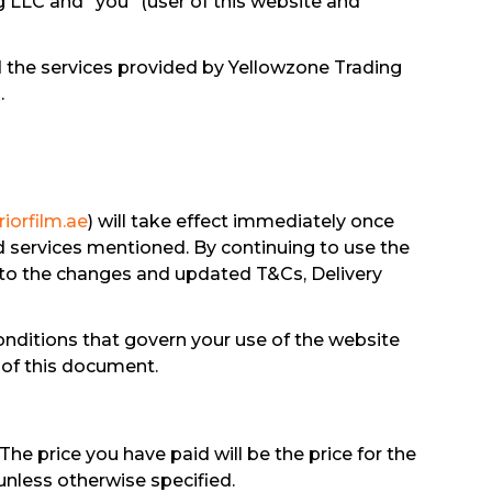
g LLC and “you” (user of this website and
d the services provided by Yellowzone Trading
.
iorfilm.ae
) will take effect immediately once
d services mentioned. By continuing to use the
 to the changes and updated T&Cs, Delivery
nditions that govern your use of the website
 of this document.
The price you have paid will be the price for the
 unless otherwise specified.