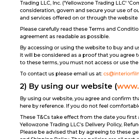
Trading LLC, Inc. ('Yellowzone Trading LLC' 'Com
consideration, govern and secure your use of o
and services offered on or through the website
Please carefully read these Terms and Condition
agreement as readable as possible.
By accessing or using the website to buy and u
it will be considered as a proof that you agree 
to these terms, you must not access or use the 
To contact us please email us at:
cs@interiorfil
2) By using our website (
www.i
By using our website, you agree and confirm th
here by reference. If you do not feel comfortab
These T&Cs take effect from the date you first 
Yellowzone Trading LLC’s Delivery Policy, Refu
Please be advised that by agreeing to these gen