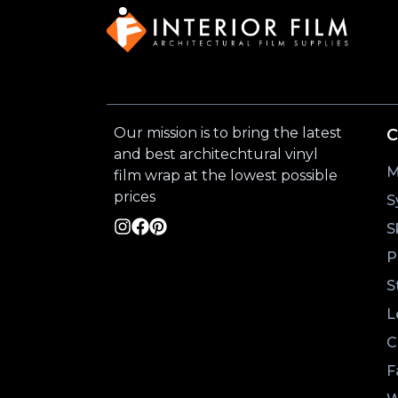
Our mission is to bring the latest
C
and best architechtural vinyl
M
film wrap at the lowest possible
prices
S
S
P
S
L
C
F