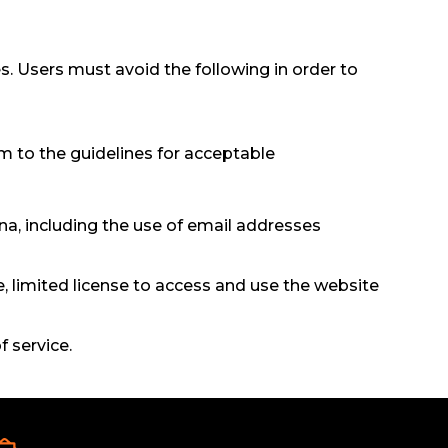
s. Users must avoid the following in order to
m to the guidelines for acceptable
a, including the use of email addresses
, limited license to access and use the website
f service.