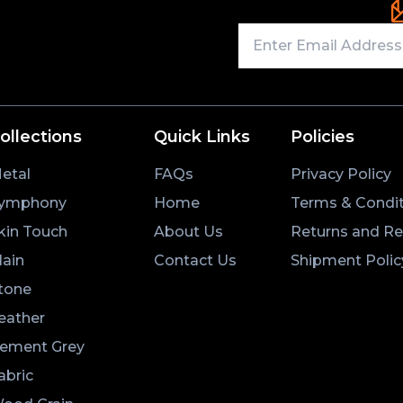
ollections
Quick Links
Policies
etal
FAQs
Privacy Policy
ymphony
Home
Terms & Condit
kin Touch
About Us
Returns and R
lain
Contact Us
Shipment Polic
tone
eather
ement Grey
abric