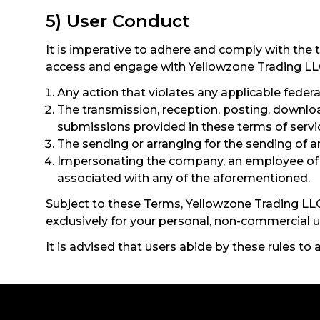
5) User Conduct
It is imperative to adhere and comply with the 
access and engage with Yellowzone Trading LLC’s
Any action that violates any applicable federal,
The transmission, reception, posting, downloa
submissions provided in these terms of servi
The sending or arranging for the sending of a
Impersonating the company, an employee of th
associated with any of the aforementioned.
Subject to these Terms, Yellowzone Trading LLC 
exclusively for your personal, non-commercial u
It is advised that users abide by these rules to