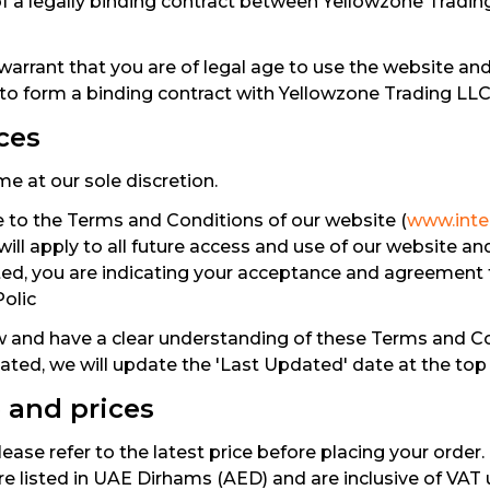
 of a legally binding contract between Yellowzone Tradin
warrant that you are of legal age to use the website an
 to form a binding contract with Yellowzone Trading LLC
ces
e at our sole discretion.
 to the Terms and Conditions of our website (
www.inter
ll apply to all future access and use of our website an
ted, you are indicating your acceptance and agreement
Polic
 and have a clear understanding of these Terms and Co
ated, we will update the 'Last Updated' date at the top
e and prices
ease refer to the latest price before placing your order. 
 are listed in UAE Dirhams (AED) and are inclusive of VAT