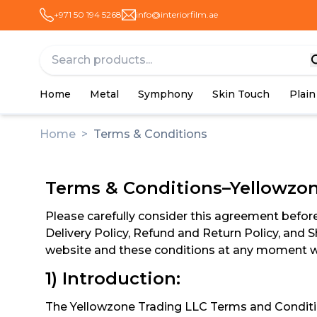
+971 50 194 5268
info@interiorfilm.ae
Home
Metal
Symphony
Skin Touch
Plain
Home
>
Terms & Conditions
Terms & Conditions–Yellowzo
Please carefully consider this agreement before 
Delivery Policy, Refund and Return Policy, and S
website and these conditions at any moment wi
1) Introduction:
The Yellowzone Trading LLC Terms and Condition