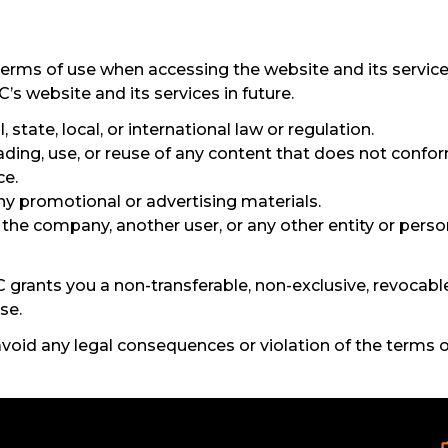
terms of use when accessing the website and its service
 website and its services in future.
 state, local, or international law or regulation.
ding, use, or reuse of any content that does not confor
ce.
ny promotional or advertising materials.
e company, another user, or any other entity or person
grants you a non-transferable, non-exclusive, revocable
se.
 avoid any legal consequences or violation of the terms o