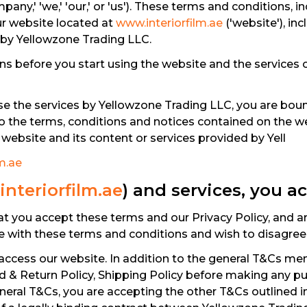
pany,' 'we,' 'our,' or 'us'). These terms and conditions, 
ur website located at
www.interiorfilm.ae
('website'), inc
 by Yellowzone Trading LLC.
s before you start using the website and the services o
se the services by Yellowzone Trading LLC, you are boun
to the terms, conditions and notices contained on the we
website and its content or services provided by Yell
m.ae
nteriorfilm.ae
) and services, you a
at you accept these terms and our Privacy Policy, and 
le with these terms and conditions and wish to disagree
access our website. In addition to the general T&Cs ment
nd & Return Policy, Shipping Policy before making any p
eral T&Cs, you are accepting the other T&Cs outlined in