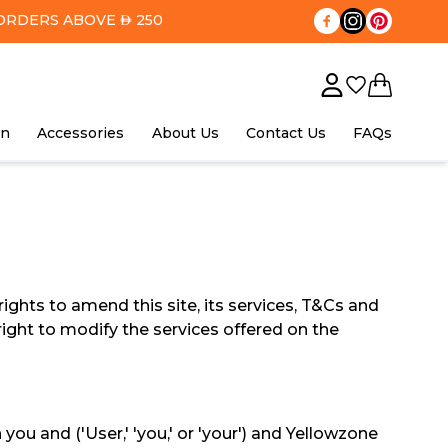
ORDERS ABOVE
250
AED
in
Accessories
About Us
Contact Us
FAQs
ights to amend this site, its services, T&Cs and
right to modify the services offered on the
 and ('User,' 'you,' or 'your') and Yellowzone