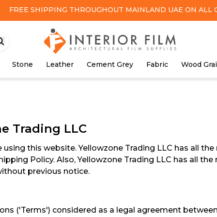
FREE SHIPPING
THROUGHOUT MAINLAND UAE ON ALL 
Stone
Leather
Cement Grey
Fabric
Wood Gra
ne Trading LLC
using this website. Yellowzone Trading LLC has all the r
hipping Policy. Also, Yellowzone Trading LLC has all the 
thout previous notice.
s ('Terms') considered as a legal agreement between you