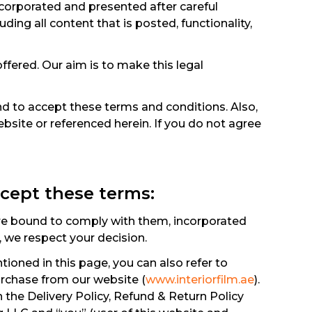
incorporated and presented after careful
luding all content that is posted, functionality,
ffered. Our aim is to make this legal
d to accept these terms and conditions. Also,
bsite or referenced herein. If you do not agree
ccept these terms:
are bound to comply with them, incorporated
, we respect your decision.
ioned in this page, you can also refer to
urchase from our website (
www.interiorfilm.ae
).
 the Delivery Policy, Refund & Return Policy