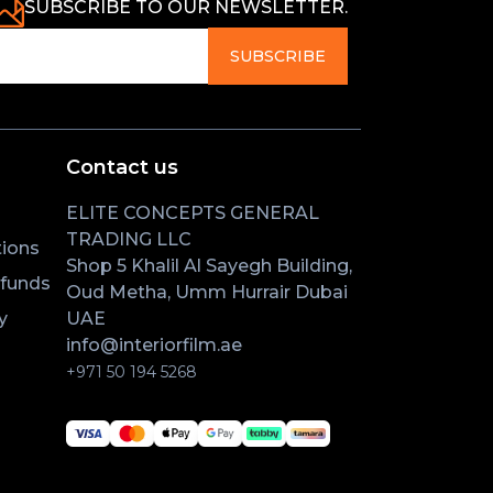
SUBSCRIBE TO OUR NEWSLETTER.
SUBSCRIBE
Contact us
ELITE CONCEPTS GENERAL
TRADING LLC
ions
Shop 5 Khalil Al Sayegh Building,
efunds
Oud Metha, Umm Hurrair Dubai
y
UAE
info@interiorfilm.ae
+971 50 194 5268