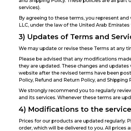
and Shipping Policy. These policies are all part
services).
By agreeing to these terms, you represent and 
LLC, under the law of the United Arab Emirates
3) Updates of Terms and Servi
We may update or revise these Terms at any tim
Please be advised that any modifications made
they are updated. These changes and updates wi
website after the revised terms have been pos
Policy, Refund and Return Policy, and Shipping 
We strongly recommend you to regularly review
and its services. Whenever these terms are upd
4) Modifications to the servic
Prices for our products are updated regularly. Pl
order, which will be delivered to you. All prices