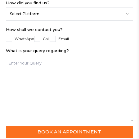
How did you find us?
Select Platform
How shall we contact you?
WhatsApp
Call
Email
What is your query regarding?
BOOK AN APPOINTMENT