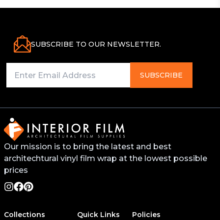
SUBSCRIBE TO OUR NEWSLETTER.
SUBSCRIBE
Our mission is to bring the latest and best
architechtural vinyl film wrap at the lowest possible
prices
Collections
Quick Links
Policies