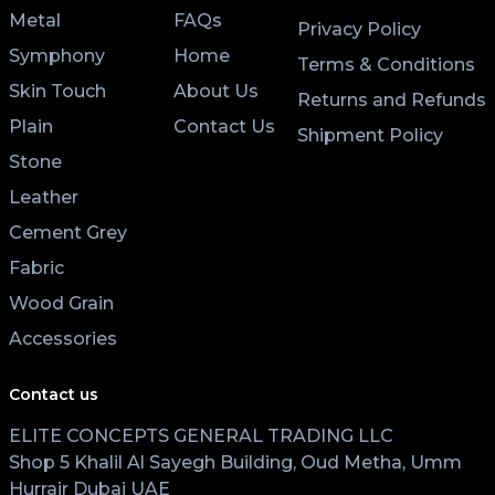
Metal
FAQs
Privacy Policy
Symphony
Home
Terms & Conditions
Skin Touch
About Us
Returns and Refunds
Plain
Contact Us
Shipment Policy
Stone
Leather
Cement Grey
Fabric
Wood Grain
Accessories
Contact us
ELITE CONCEPTS GENERAL TRADING LLC
Shop 5 Khalil Al Sayegh Building, Oud Metha, Umm
Hurrair Dubai UAE