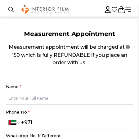
Measurement Appointment
Measurement appointment will be charged at
AED
150 which is fully REFUNDABLE if you place an
order with us.
Name
*
Phone No
*
WhatsApp No. If Different