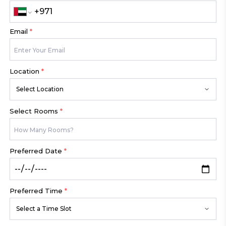
Email
*
Location
*
Select Location
Select Rooms
*
Preferred Date
*
Preferred Time
*
Select a Time Slot