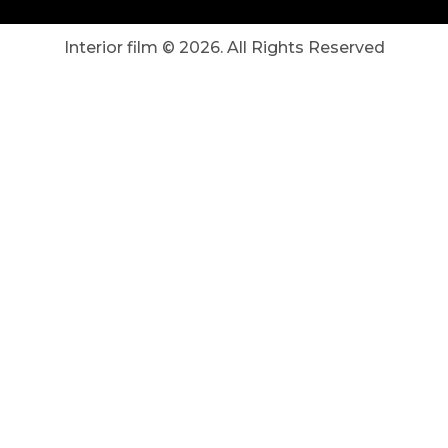
Interior film ©
2026
. All Rights Reserved