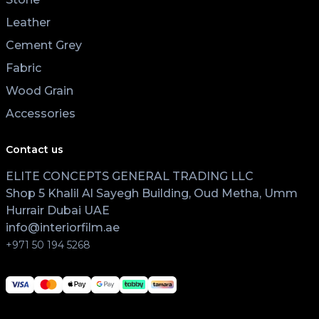
Leather
Cement Grey
Fabric
Wood Grain
Accessories
Contact us
ELITE CONCEPTS GENERAL TRADING LLC
Shop 5 Khalil Al Sayegh Building, Oud Metha, Umm
Hurrair Dubai UAE
info@interiorfilm.ae
+971 50 194 5268