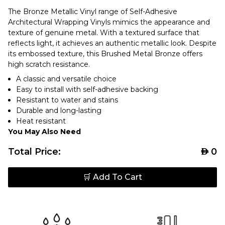
The Bronze Metallic Vinyl range of Self-Adhesive
Architectural Wrapping Vinyls mimics the appearance and
texture of genuine metal. With a textured surface that
reflects light, it achieves an authentic metallic look. Despite
its embossed texture, this Brushed Metal Bronze offers
high scratch resistance.
A classic and versatile choice
Easy to install with self-adhesive backing
Resistant to water and stains
Durable and long-lasting
Heat resistant
You May Also Need
Total Price:
AED
0
🛒 Add To Cart