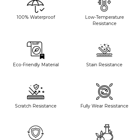
100% Waterproof
Low-Temperature
Resistance
Eco-Friendly Material
Stain Resistance
Scratch Resistance
Fully Wear Resistance