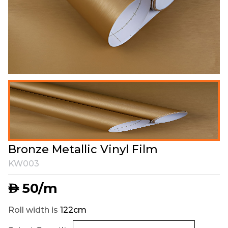
Bronze Metallic Vinyl Film
KW003
50
/m
AED
Roll width is
122cm