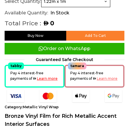
Select Quantity:
Available Quantity:
In Stock
Total Price :
0
AED
Buy Now
Add To Cart
Order on WhatsApp
Guaranteed Safe Checkout
tabby
tamara
Pay 4 interest-free
Pay 4 interest-free
payments of
AED
Learn more
payments of
AED
Learn more
Category:
Metallic Vinyl Wrap
Bronze Vinyl Film for Rich Metallic Accent
Interior Surfaces