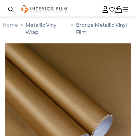
Home
>
Metallic Vinyl
>
Bronze Metallic Vinyl
Wrap
Film