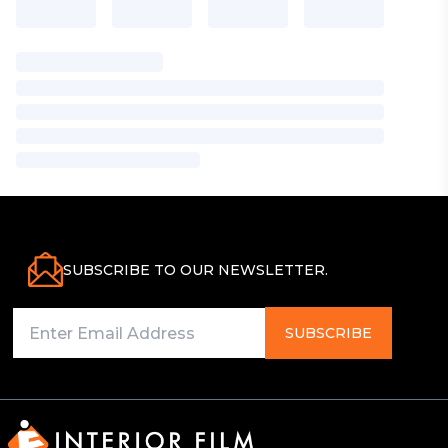
SUBSCRIBE TO OUR NEWSLETTER.
SUBSCRIBE