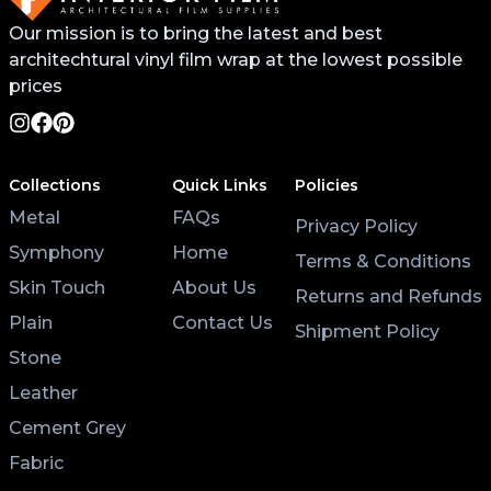
Our mission is to bring the latest and best
architechtural vinyl film wrap at the lowest possible
prices
Collections
Quick Links
Policies
Metal
FAQs
Privacy Policy
Symphony
Home
Terms & Conditions
Skin Touch
About Us
Returns and Refunds
Plain
Contact Us
Shipment Policy
Stone
Leather
Cement Grey
Fabric