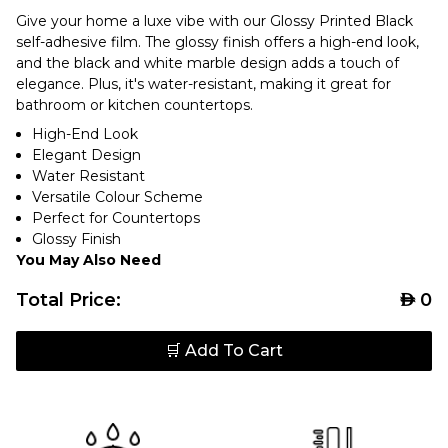
Give your home a luxe vibe with our Glossy Printed Black
self-adhesive film. The glossy finish offers a high-end look,
and the black and white marble design adds a touch of
elegance. Plus, it's water-resistant, making it great for
bathroom or kitchen countertops.
High-End Look
Elegant Design
Water Resistant
Versatile Colour Scheme
Perfect for Countertops
Glossy Finish
You May Also Need
Total Price:
AED
0
🛒 Add To Cart