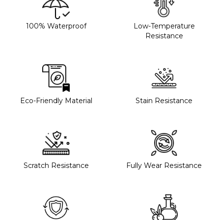
100% Waterproof
Low-Temperature
Resistance
Eco-Friendly Material
Stain Resistance
Scratch Resistance
Fully Wear Resistance