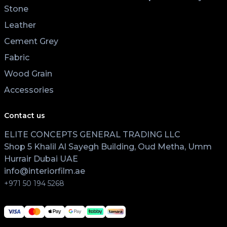
Stone
Leather
Cement Grey
Fabric
Wood Grain
Accessories
Contact us
ELITE CONCEPTS GENERAL TRADING LLC
Shop 5 Khalil Al Sayegh Building, Oud Metha, Umm
Hurrair Dubai UAE
info@interiorfilm.ae
+971 50 194 5268