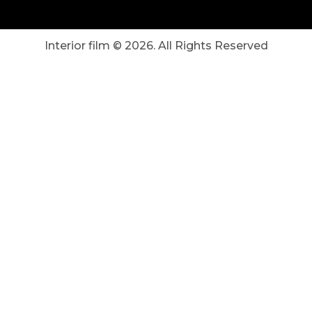
Interior film ©
2026
. All Rights Reserved