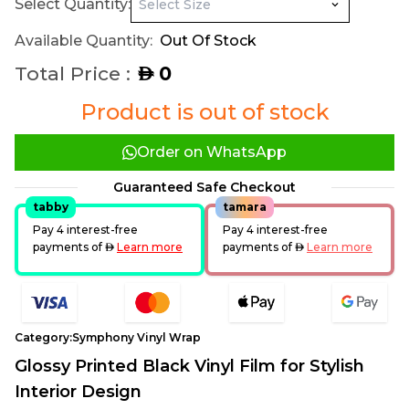
Select Quantity:
Available Quantity:
Out Of Stock
Total Price :
0
AED
Product is out of stock
Order on WhatsApp
Guaranteed Safe Checkout
tabby
tamara
Pay 4 interest-free
Pay 4 interest-free
payments of
AED
Learn more
payments of
AED
Learn more
Category:
Symphony Vinyl Wrap
Glossy Printed Black Vinyl Film for Stylish
Interior Design