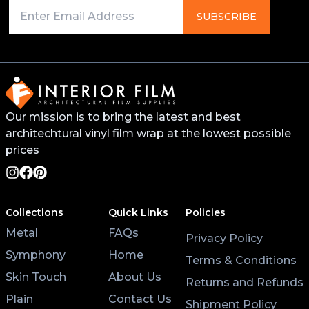
Primer on any edges, bends, or recessed areas. This
SUBSCRIBE
will help the vinyl stick better and last longer. You
can find this primer from your local 3M distributor or
buy it online.
For surfaces like worktops or tables, avoid placing
Our mission is to bring the latest and best
hot pans directly on the vinyl. Use coasters and
architechtural vinyl film wrap at the lowest possible
placemats for hot cups and plates to help the wrap
last longer.
prices
Lastly, after applying the vinyl, give it at least 3 hours
to settle before using the surface. Keeping the air
Collections
Quick Links
Policies
conditioning on will also help the wrap stick properly.
Metal
FAQs
Privacy Policy
Symphony
Home
Terms & Conditions
Skin Touch
About Us
Returns and Refunds
Plain
Contact Us
Shipment Policy