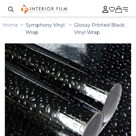
Home
>
Symphony Vinyl
>
Glossy Printed Black
Wrap
Vinyl Wrap