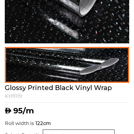
Glossy Printed Black Vinyl Wrap
KH9119
95
/m
AED
Roll width is
122cm