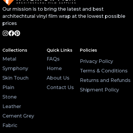
Our mission is to bring the latest and best
architechtural vinyl film wrap at the lowest possible
prices
Collections
Quick Links
Policies
Metal
FAQs
Privacy Policy
Symphony
Home
Terms & Conditions
Skin Touch
About Us
Returns and Refunds
Plain
Contact Us
Shipment Policy
Stone
Leather
Cement Grey
Fabric