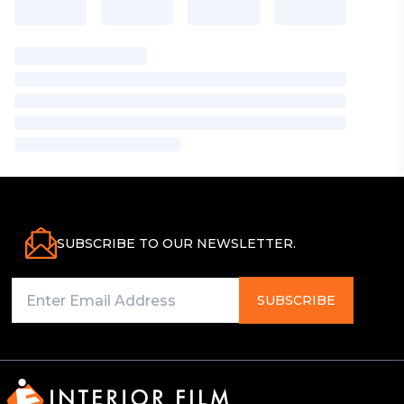
SUBSCRIBE TO OUR NEWSLETTER.
SUBSCRIBE