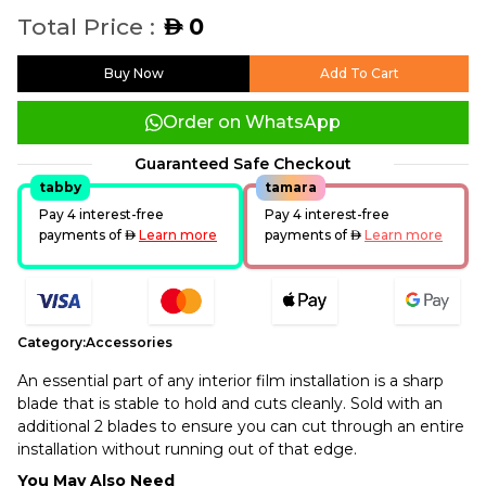
Total Price :
0
AED
Buy Now
Add To Cart
Order on WhatsApp
Guaranteed Safe Checkout
tabby
tamara
Pay 4 interest-free
Pay 4 interest-free
payments of
AED
Learn more
payments of
AED
Learn more
Category:
Accessories
An essential part of any interior film installation is a sharp
blade that is stable to hold and cuts cleanly. Sold with an
additional 2 blades to ensure you can cut through an entire
installation without running out of that edge.
You May Also Need