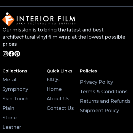
buy it online.
For surfaces like worktops or tables, avoid placing
Our mission is to bring the latest and best
hot pans directly on the vinyl. Use coasters and
architechtural vinyl film wrap at the lowest possible
placemats for hot cups and plates to help the wrap
last longer.
prices
Lastly, after applying the vinyl, give it at least 3 hours
to settle before using the surface. Keeping the air
Collections
Quick Links
Policies
conditioning on will also help the wrap stick properly.
Metal
FAQs
Privacy Policy
Symphony
Home
Terms & Conditions
Skin Touch
About Us
Returns and Refunds
Plain
Contact Us
Shipment Policy
Stone
Leather