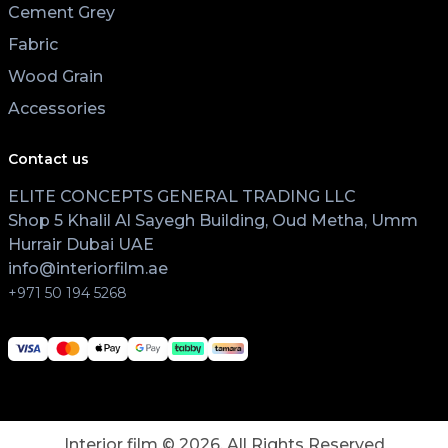
Cement Grey
Fabric
Wood Grain
Accessories
Contact us
ELITE CONCEPTS GENERAL TRADING LLC
Shop 5 Khalil Al Sayegh Building, Oud Metha, Umm
Hurrair Dubai UAE
info@interiorfilm.ae
+971 50 194 5268
Interior film ©
2026
. All Rights Reserved