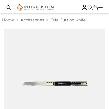
Home
>
Accessories
>
Olfa Cutting Knife