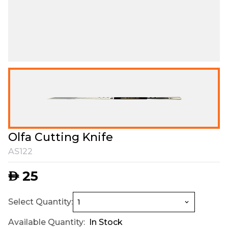
Olfa Cutting Knife
AS122
25
AED
Select Quantity:
Available Quantity:
In Stock