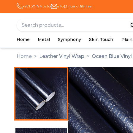
+971 50 194 5268
info@interiorfilm.ae
Home
Metal
Symphony
Skin Touch
Plain
Home
>
Leather Vinyl Wrap
>
Ocean Blue Vinyl