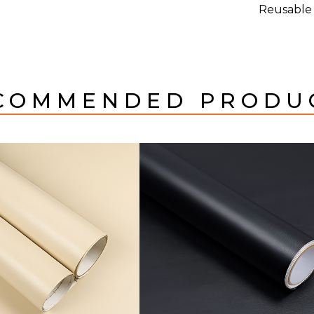
Reusable
COMMENDED PRODU