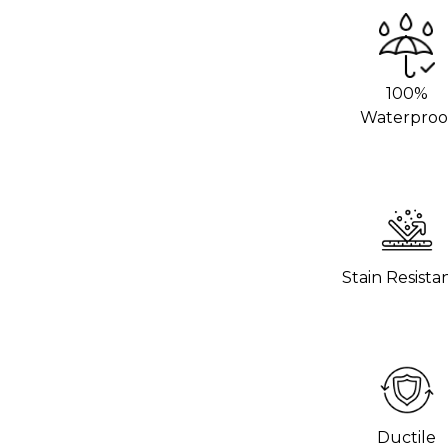
we recommend using an adhesive promoter
 areas. This will help the vinyl stick
rom your local 3M distributor or buy it
100%
Waterproo
g hot pans directly on the vinyl. Use
o help the wrap last longer.
hours to settle before using the surface.
 wrap stick properly.
Stain Resista
Ductile