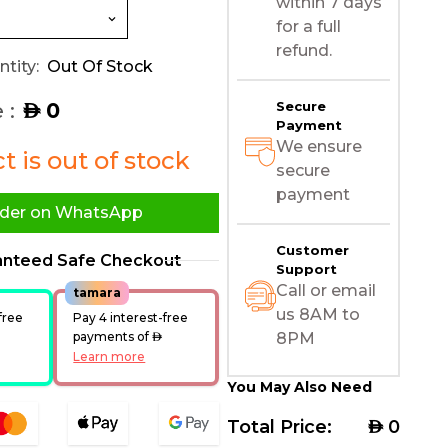
within 7 days
for a full
refund.
tity:
Out Of Stock
 :
0
Secure
AED
Payment
We ensure
 is out of stock
secure
payment
der on WhatsApp
Customer
anteed Safe Checkout
Support
Call or email
tamara
us 8AM to
free
Pay 4 interest-free
ED
payments of
AED
8PM
Learn more
You May Also Need
Total Price:
AED
0