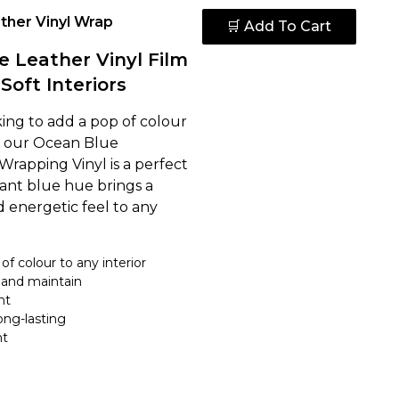
ther Vinyl Wrap
🛒 Add To Cart
 Leather Vinyl Film
 Soft Interiors
king to add a pop of colour
e, our Ocean Blue
Wrapping Vinyl is a perfect
brant blue hue brings a
d energetic feel to any
of colour to any interior
 and maintain
nt
ong-lasting
nt