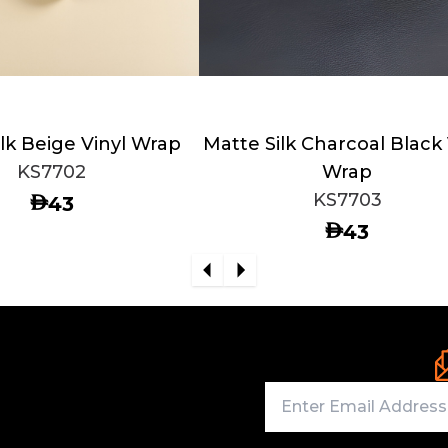
lk Beige Vinyl Wrap
Matte Silk Charcoal Black 
KS7702
Wrap
KS7703
AED
43
AED
43