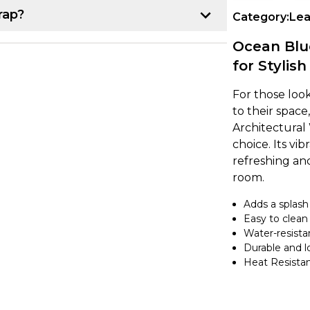
rap?
Category:
Lea
p:
Ocean Blue
for Stylish
r project. Once you have that, line up the
k about 10-15 cm of the backing paper
For those loo
e item, making sure it's lined up
to their spac
Architectural 
choice. Its vi
refreshing an
own from underneath while using a
room.
ce. If you notice any air bubbles, just
earest edge.
Adds a splash 
Easy to clean
Water-resista
a heat gun to gently warm up the vinyl,
Durable and l
nd the curve. It's a good idea to overlap
Heat Resista
 secure. If you're feeling unsure, try
ing on to a larger project.