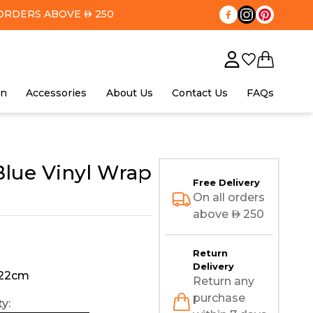
ORDERS ABOVE
250
AED
in
Accessories
About Us
Contact Us
FAQs
lue Vinyl Wrap
Free Delivery
On all orders
above
AED
250
Return
Delivery
122cm
Return any
purchase
y: