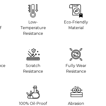
Low-
Eco-Friendly
f
Temperature
Material
Resistance
nce
Scratch
Fully Wear
Resistance
Resistance
100% Oil-Proof
Abrasion