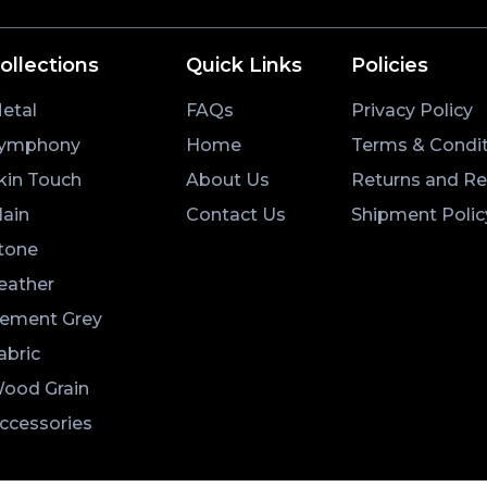
ollections
Quick Links
Policies
etal
FAQs
Privacy Policy
ymphony
Home
Terms & Condit
kin Touch
About Us
Returns and R
lain
Contact Us
Shipment Polic
tone
eather
ement Grey
abric
ood Grain
ccessories