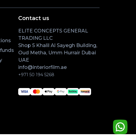
Contact us
ELITE CONCEPTS GENERAL
TRADING LLC
ions
Shop 5 Khalil Al Sayegh Building,
efunds
Oud Metha, Umm Hurrair Dubai
y
UAE
info@interiorfilm.ae
+971 50 194 5268