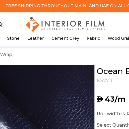
FREE SHIPPING
THROUGHOUT MAINLAND UAE ON ALL 
Stone
Leather
Cement Grey
Fabric
Wood Gra
 Wrap
Ocean B
KS7711
43
/m
AED
Roll width is
Select Quantit