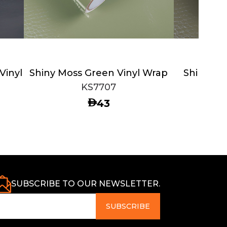
Vinyl
Shiny Moss Green Vinyl Wrap
Shiny Ro
KS7707
AED
43
SUBSCRIBE TO OUR NEWSLETTER.
SUBSCRIBE