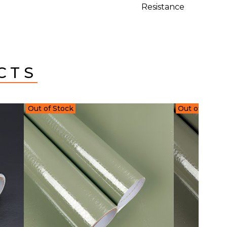
Resistance
CTS
Out of Stock
Out of Stock