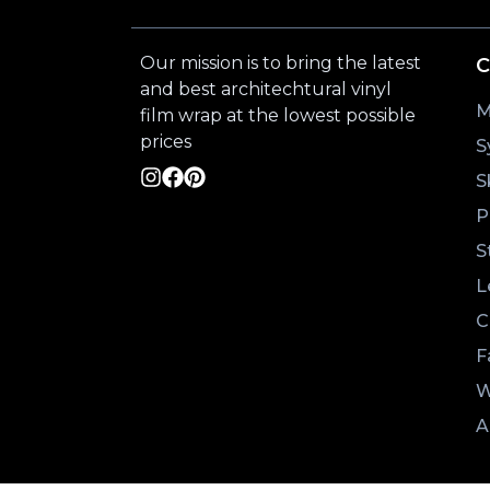
Our mission is to bring the latest
C
and best architechtural vinyl
M
film wrap at the lowest possible
prices
S
S
P
S
L
C
F
W
A