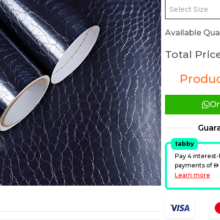
Available Quan
Total Price
Product
Or
Guar
tabby
Pay 4 interest-
payments of
A
Learn more