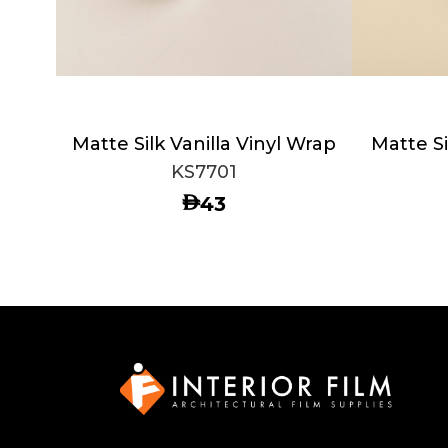
Matte Silk Vanilla Vinyl Wrap
Matte Si
KS7701
AED
43