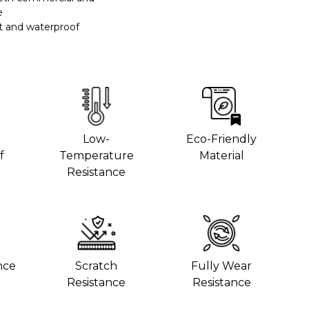
e
t and waterproof
Low-
Eco-Friendly
f
Temperature
Material
Resistance
nce
Scratch
Fully Wear
Resistance
Resistance