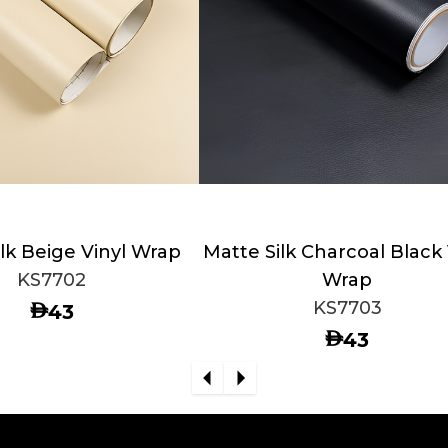
lk Beige Vinyl Wrap
Matte Silk Charcoal Black 
KS7702
Wrap
KS7703
AED
43
AED
43