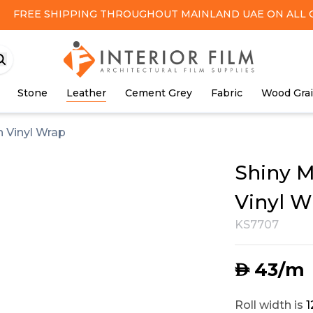
FREE SHIPPING
THROUGHOUT MAINLAND UAE ON ALL 
Stone
Leather
Cement Grey
Fabric
Wood Gra
 Vinyl Wrap
Shiny M
Vinyl W
KS7707
43
/m
AED
Roll width is