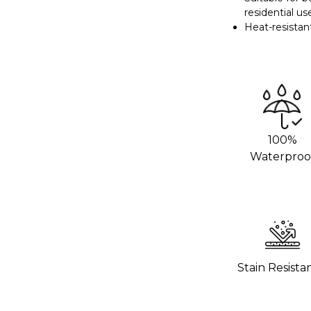
residential us
we recommend using an adhesive promoter
Heat-resistan
 areas. This will help the vinyl stick
rom your local 3M distributor or buy it
g hot pans directly on the vinyl. Use
o help the wrap last longer.
100%
Waterproo
hours to settle before using the surface.
 wrap stick properly.
Stain Resista