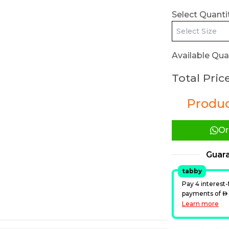
Select Quantit
Available Quan
Total Price
Product
Or
Guar
tabby
Pay 4 interest-
payments of
A
Learn more