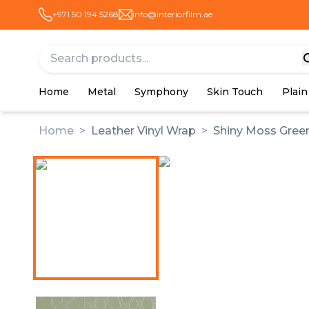
+971 50 194 5268
info@interiorfilm.ae
Home
Metal
Symphony
Skin Touch
Plain
Home
>
Leather Vinyl Wrap
>
Shiny Moss Green