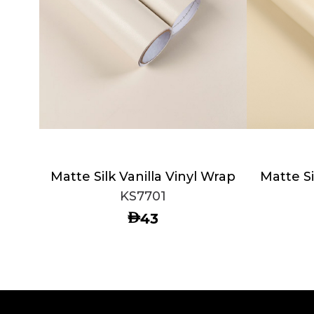
Matte Silk Vanilla Vinyl Wrap
Matte Si
KS7701
AED
43