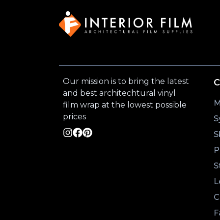
Our mission is to bring the latest
C
and best architechtural vinyl
M
film wrap at the lowest possible
prices
S
S
P
S
L
C
F