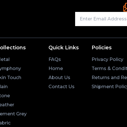
ollections
Quick Links
Policies
etal
FAQs
Privacy Policy
ymphony
Home
Terms & Condit
kin Touch
About Us
Returns and R
lain
Contact Us
Shipment Polic
tone
eather
ement Grey
abric