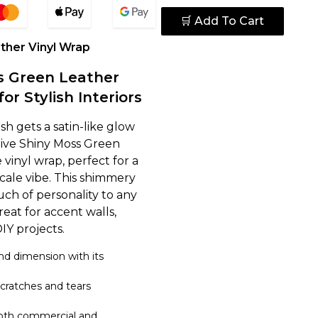
🛒 Add To Cart
ther Vinyl Wrap
s Green Leather
for Stylish Interiors
sh gets a satin-like glow
ctive Shiny Moss Green
 vinyl wrap, perfect for a
cale vibe. This shimmery
uch of personality to any
reat for accent walls,
DIY projects.
d dimension with its
scratches and tears
both commercial and