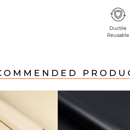
Ductile
Reusable
COMMENDED PRODU