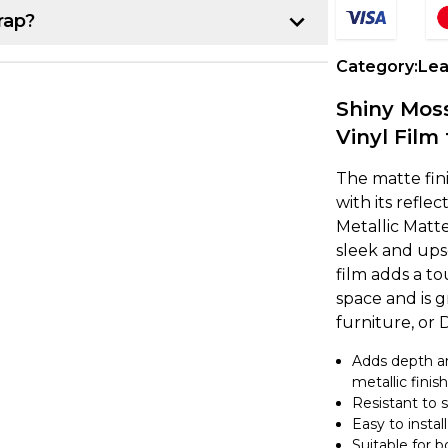
rap?
p:
Category:
Lea
r project. Once you have that, line up the
Shiny Mos
k about 10-15 cm of the backing paper
Vinyl Film 
e item, making sure it's lined up
The matte fini
with its refle
Metallic Matte
own from underneath while using a
sleek and ups
ce. If you notice any air bubbles, just
film adds a to
earest edge.
space and is g
furniture, or 
a heat gun to gently warm up the vinyl,
Adds depth an
nd the curve. It's a good idea to overlap
metallic finish
 secure. If you're feeling unsure, try
Resistant to 
ing on to a larger project.
Easy to install
Suitable for 