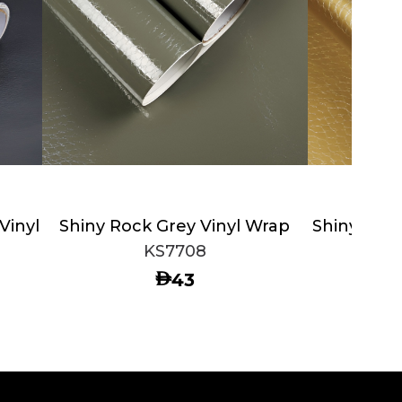
Vinyl
Shiny Rock Grey Vinyl Wrap
Shiny Gold
KS7708
AED
43