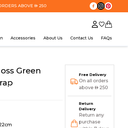
ORDERS ABOVE
250
AED
in
Accessories
About Us
Contact Us
FAQs
oss Green
Free Delivery
rap
On all orders
above
AED
250
Return
Delivery
Return any
purchase
122cm