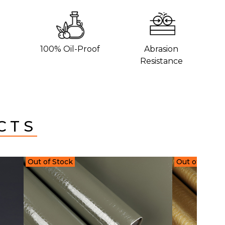
100% Oil-Proof
Abrasion
Resistance
CTS
Out of Stock
Out of Stock