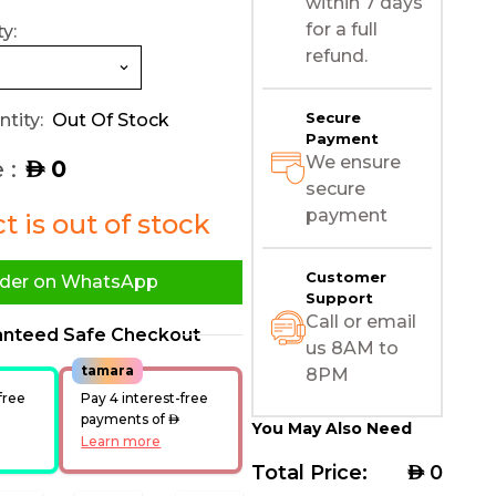
within 7 days
for a full
y:
refund.
Secure
tity:
Out Of Stock
Payment
We ensure
 :
0
AED
secure
payment
 is out of stock
Customer
der on WhatsApp
Support
Call or email
anteed Safe Checkout
us 8AM to
tamara
8PM
free
Pay 4 interest-free
ED
payments of
AED
You May Also Need
Learn more
Total Price:
AED
0