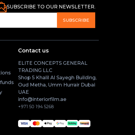
SUBSCRIBE TO OUR NEWSLETTER.
SUBSCRIBE
Contact us
ELITE CONCEPTS GENERAL
TRADING LLC
ions
Shop 5 Khalil Al Sayegh Building,
efunds
Oud Metha, Umm Hurrair Dubai
y
UAE
info@interiorfilm.ae
+971 50 194 5268