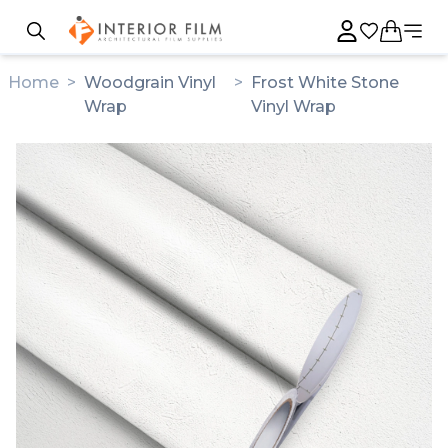
Home
>
Woodgrain Vinyl
>
Frost White Stone
Wrap
Vinyl Wrap