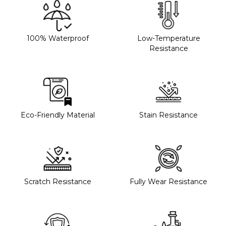
100% Waterproof
Low-Temperature
Resistance
Eco-Friendly Material
Stain Resistance
Scratch Resistance
Fully Wear Resistance