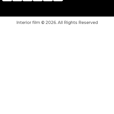
Interior film ©
2026
. All Rights Reserved