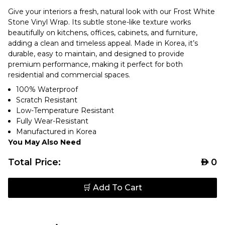
Give your interiors a fresh, natural look with our Frost White
Stone Vinyl Wrap. Its subtle stone-like texture works
beautifully on kitchens, offices, cabinets, and furniture,
adding a clean and timeless appeal. Made in Korea, it’s
durable, easy to maintain, and designed to provide
premium performance, making it perfect for both
residential and commercial spaces.
100% Waterproof
Scratch Resistant
Low-Temperature Resistant
Fully Wear-Resistant
Manufactured in Korea
You May Also Need
Total Price:
AED
0
🛒 Add To Cart