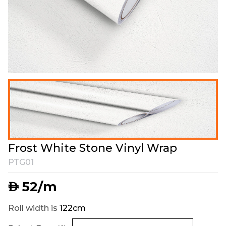
Frost White Stone Vinyl Wrap
PTG01
52
/m
AED
Roll width is
122cm