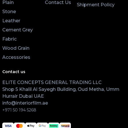
Plain
Contact Us
Shipment Policy
Stone
Leather
Cement Grey
Fabric
Wood Grain
Accessories
Contact us
ELITE CONCEPTS GENERAL TRADING LLC
Shop 5 Khalil Al Sayegh Building, Oud Metha, Umm
Hurrair Dubai UAE
info@interiorfilm.ae
+971 50 194 5268