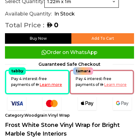
Select Quantity:
Available Quantity:
In Stock
Total Price :
0
AED
Buy Now
Add To Cart
Order on WhatsApp
Guaranteed Safe Checkout
tabby
tamara
Pay 4 interest-free
Pay 4 interest-free
payments of
AED
Learn more
payments of
AED
Learn more
Category:
Woodgrain Vinyl Wrap
Frost White Stone Vinyl Wrap for Bright
Marble Style Interiors