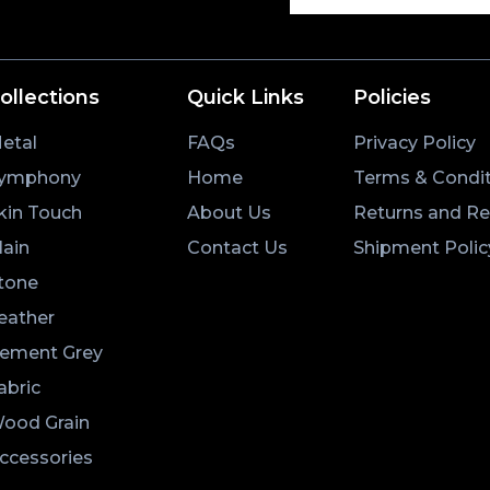
ollections
Quick Links
Policies
etal
FAQs
Privacy Policy
ymphony
Home
Terms & Condit
kin Touch
About Us
Returns and R
lain
Contact Us
Shipment Polic
tone
eather
ement Grey
abric
ood Grain
ccessories