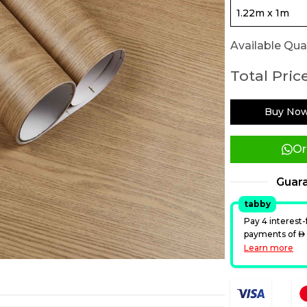
Available Quan
Total Price
Buy No
Or
Guar
tabby
Pay 4 interest-
payments of
A
Learn more