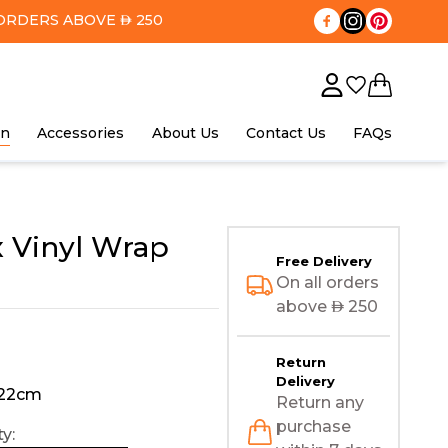
ORDERS ABOVE
250
AED
in
Accessories
About Us
Contact Us
FAQs
 Vinyl Wrap
Free Delivery
On all orders
above
AED
250
Return
Delivery
122cm
Return any
purchase
y: