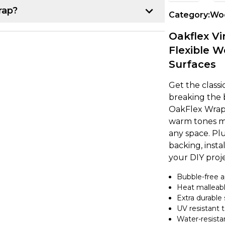
rap?
Category:
Woo
p:
Oakflex Vi
Flexible W
r project. Once you have that, line up the
Surfaces
k about 10-15 cm of the backing paper
e item, making sure it's lined up
Get the class
breaking the 
OakFlex Wrap. 
own from underneath while using a
warm tones mak
ce. If you notice any air bubbles, just
any space. Plu
earest edge.
backing, instal
your DIY proje
a heat gun to gently warm up the vinyl,
Bubble-free a
nd the curve. It's a good idea to overlap
Heat malleabl
 secure. If you're feeling unsure, try
Extra durable 
ing on to a larger project.
UV resistant 
Water-resista