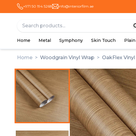
+971 50 194 5268
info@interiorfilm.ae
Home
Metal
Symphony
Skin Touch
Plain
Home
>
Woodgrain Vinyl Wrap
>
OakFlex Viny