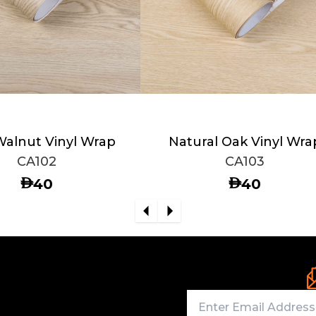
Walnut Vinyl Wrap
Natural Oak Vinyl Wra
CA102
CA103
AED
AED
40
40