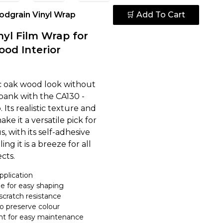
dgrain Vinyl Wrap
🛒 Add To Cart
nyl Film Wrap for
ood Interior
ic oak wood look without
bank with the CA130 -
Its realistic texture and
e it a versatile pick for
s, with its self-adhesive
ling it is a breeze for all
cts.
pplication
e for easy shaping
scratch resistance
to preserve colour
nt for easy maintenance