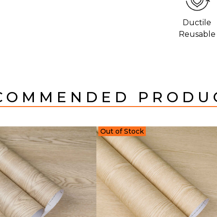
Ductile
Reusable
COMMENDED PRODU
Out of Stock