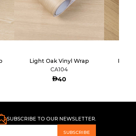
p
Light Oak Vinyl Wrap
Rustic
CA104
AED
40
SUBSCRIBE TO OUR NEWSLETTER.
SUBSCRIBE