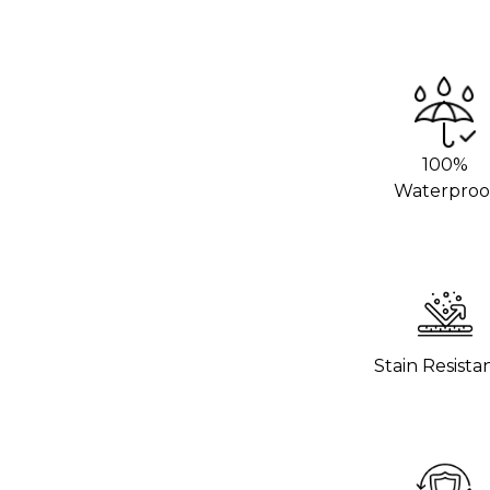
we recommend using an adhesive promoter
 areas. This will help the vinyl stick
rom your local 3M distributor or buy it
100%
g hot pans directly on the vinyl. Use
Waterproo
o help the wrap last longer.
hours to settle before using the surface.
 wrap stick properly.
Stain Resista