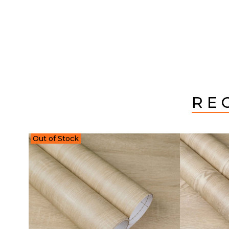
RE
Out of Stock