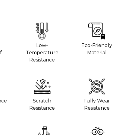
Low-
Eco-Friendly
f
Temperature
Material
Resistance
nce
Scratch
Fully Wear
Resistance
Resistance