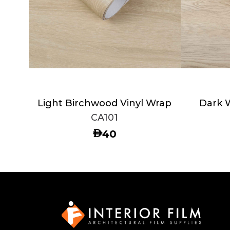
Light Birchwood Vinyl Wrap
Dark 
CA101
AED
40