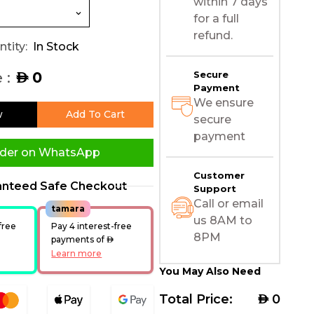
within 7 days
for a full
refund.
tity:
In Stock
 :
0
Secure
AED
Payment
We ensure
w
Add To Cart
secure
payment
der on WhatsApp
Customer
anteed Safe Checkout
Support
Call or email
tamara
us 8AM to
free
Pay 4 interest-free
8PM
ED
payments of
AED
Learn more
You May Also Need
Total Price:
AED
0