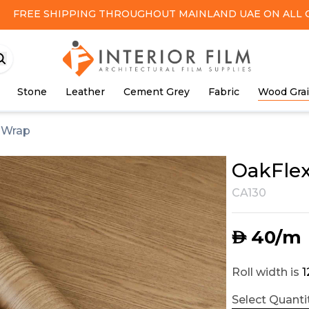
FREE SHIPPING
THROUGHOUT MAINLAND UAE ON ALL 
Stone
Leather
Cement Grey
Fabric
Wood Gra
l Wrap
OakFlex
CA130
40
/m
AED
Roll width is
Select Quantit