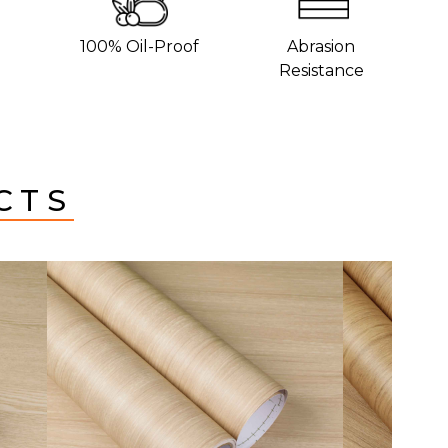
100% Oil-Proof
Abrasion
Resistance
CTS