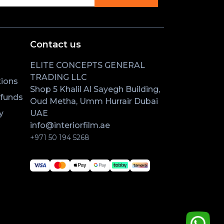
Contact us
ELITE CONCEPTS GENERAL
TRADING LLC
ions
Shop 5 Khalil Al Sayegh Building,
efunds
Oud Metha, Umm Hurrair Dubai
y
UAE
info@interiorfilm.ae
+971 50 194 5268