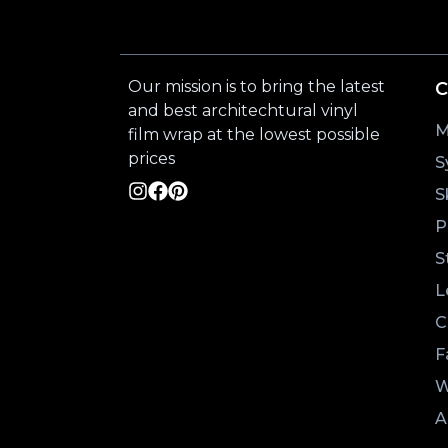
Our mission is to bring the latest
C
and best architechtural vinyl
M
film wrap at the lowest possible
prices
S
S
P
S
L
C
F
W
A