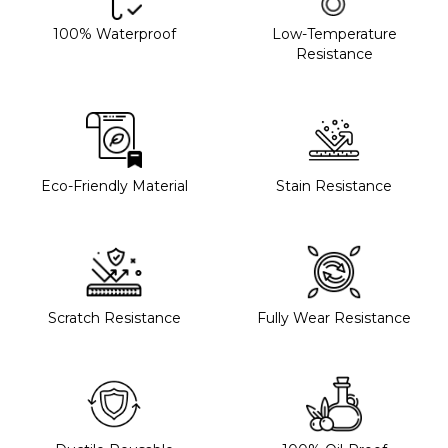
100% Waterproof
Low-Temperature
Resistance
Eco-Friendly Material
Stain Resistance
Scratch Resistance
Fully Wear Resistance