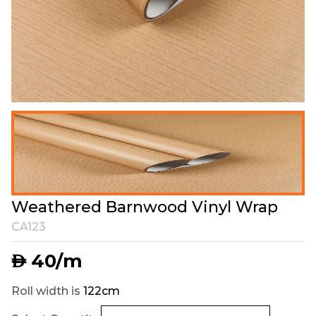
Weathered Barnwood Vinyl Wrap
CA123
40
/m
AED
Roll width is
122cm