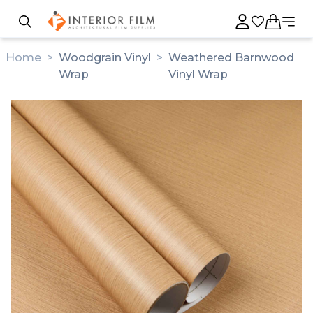
Home
>
Woodgrain Vinyl
>
Weathered Barnwood
Wrap
Vinyl Wrap