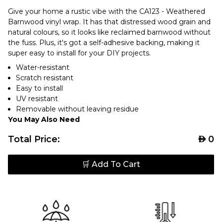
Give your home a rustic vibe with the CA123 - Weathered
Barnwood vinyl wrap. It has that distressed wood grain and
natural colours, so it looks like reclaimed barnwood without
the fuss. Plus, it's got a self-adhesive backing, making it
super easy to install for your DIY projects.
Water-resistant
Scratch resistant
Easy to install
UV resistant
Removable without leaving residue
You May Also Need
Total Price:
AED
0
🛒 Add To Cart