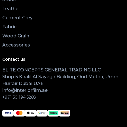
Leather
Cement Grey
Fabric
Wood Grain
Accessories
Contact us
ELITE CONCEPTS GENERAL TRADING LLC
Shop 5 Khalil Al Sayegh Building, Oud Metha, Umm
Hurrair Dubai UAE
info@interiorfilm.ae
+971 50 194 5268