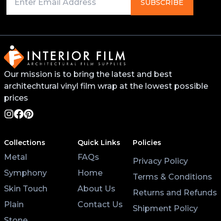
Primer on any edges, bends, or recessed areas. This
SUBSCRIBE
will help the vinyl stick better and last longer. You
can find this primer from your local 3M distributor or
buy it online.
For surfaces like worktops or tables, avoid placing
Our mission is to bring the latest and best
hot pans directly on the vinyl. Use coasters and
architechtural vinyl film wrap at the lowest possible
placemats for hot cups and plates to help the wrap
last longer.
prices
Lastly, after applying the vinyl, give it at least 3 hours
to settle before using the surface. Keeping the air
Collections
Quick Links
Policies
conditioning on will also help the wrap stick properly.
Metal
FAQs
Privacy Policy
Symphony
Home
Terms & Conditions
Skin Touch
About Us
Returns and Refunds
Plain
Contact Us
Shipment Policy
Stone