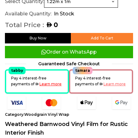
Select Quantity:
Available Quantity:
In Stock
Total Price :
0
AED
Buy Now
Add To Cart
Order on WhatsApp
Guaranteed Safe Checkout
tabby
tamara
Pay 4 interest-free
Pay 4 interest-free
payments of
AED
Learn more
payments of
AED
Learn more
Category:
Woodgrain Vinyl Wrap
Weathered Barnwood Vinyl Film for Rustic
Interior Finish