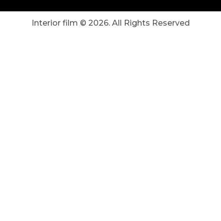
Interior film ©
2026
. All Rights Reserved